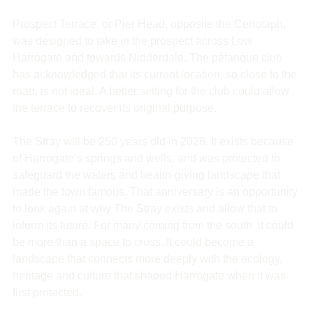
Prospect Terrace, or Pier Head, opposite the Cenotaph, 
was designed to take in the prospect across Low 
Harrogate and towards Nidderdale. The pétanque club 
has acknowledged that its current location, so close to the 
road, is not ideal. A better setting for the club could allow 
the terrace to recover its original purpose.
The Stray will be 250 years old in 2028. It exists because 
of Harrogate’s springs and wells, and was protected to 
safeguard the waters and health-giving landscape that 
made the town famous. That anniversary is an opportunity 
to look again at why The Stray exists and allow that to 
inform its future. For many coming from the south, it could 
be more than a space to cross. It could become a 
landscape that connects more deeply with the ecology, 
heritage and culture that shaped Harrogate when it was 
first protected.