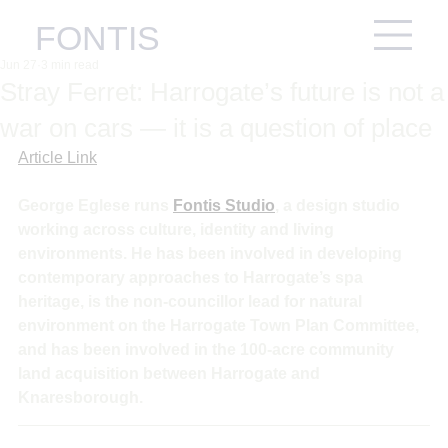
FONTIS
Jun 27
3 min read
Stray Ferret: Harrogate’s future is not a
war on cars — it is a question of place
Article Link
George Eglese runs 
Fontis Studio
, a design studio 
working across culture, identity and living 
environments. He has been involved in developing 
contemporary approaches to Harrogate’s spa 
heritage, is the non-councillor lead for natural 
environment on the Harrogate Town Plan Committee, 
and has been involved in the 100-acre community 
land acquisition between Harrogate and 
Knaresborough.