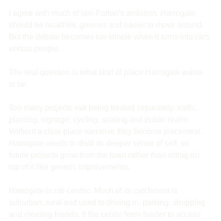
I agree with much of Iain Patton’s ambition. Harrogate 
should be healthier, greener and easier to move around. 
But the debate becomes too simple when it turns into cars 
versus people.
The real question is what kind of place Harrogate wants 
to be.
Too many projects risk being treated separately: traffic, 
planting, signage, cycling, seating and public realm. 
Without a clear place narrative they become piecemeal. 
Harrogate needs to distil its deeper sense of self, so 
future projects grow from the town rather than sitting on 
top of it like generic improvements.
Harrogate is car-centric. Much of its catchment is 
suburban, rural and used to driving in, parking, shopping 
and meeting friends. If the centre feels harder to access 