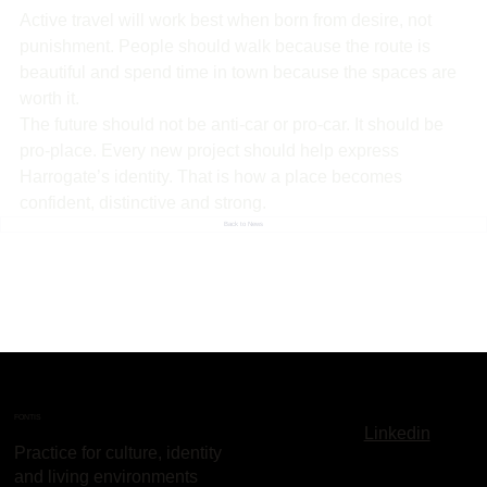
Active travel will work best when born from desire, not 
punishment. People should walk because the route is 
beautiful and spend time in town because the spaces are 
worth it.
The future should not be anti-car or pro-car. It should be 
pro-place. Every new project should help express 
Harrogate’s identity. That is how a place becomes 
confident, distinctive and strong.
Back to News
FONTIS
Linkedin
Practice for culture, identity
and living environments