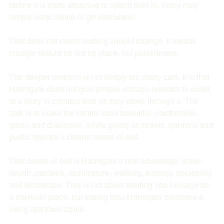
before it is more attractive to spend time in, many may 
simply shop online or go elsewhere.
That does not mean nothing should change. It means 
change should be led by place, not punishment.
The deeper problem is not simply too many cars. It is that 
Harrogate does not give people enough reasons to dwell, 
or a story to connect with as they move through it. The 
task is to make the centre more beautiful, comfortable, 
green and distinctive, while giving its streets, gardens and 
public spaces a clearer sense of self.
That sense of self is Harrogate’s real advantage: water, 
health, gardens, architecture, walking, ecology, sociability 
and landscape. This is not about treating spa heritage as 
a museum piece, but asking how Harrogate becomes a 
living spa town again.