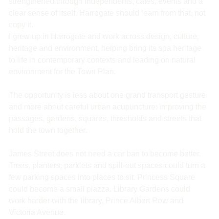
strengthened through independents, cafés, events and a 
clear sense of itself. Harrogate should learn from that, not 
copy it.
I grew up in Harrogate and work across design, culture, 
heritage and environment, helping bring its spa heritage 
to life in contemporary contexts and leading on natural 
environment for the Town Plan.
The opportunity is less about one grand transport gesture 
and more about careful urban acupuncture: improving the 
passages, gardens, squares, thresholds and streets that 
hold the town together.
James Street does not need a car ban to become better. 
Trees, planters, parklets and spill-out spaces could turn a 
few parking spaces into places to sit. Princess Square 
could become a small piazza. Library Gardens could 
work harder with the library, Prince Albert Row and 
Victoria Avenue.