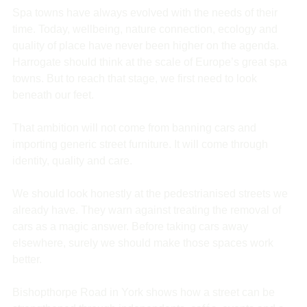
Spa towns have always evolved with the needs of their 
time. Today, wellbeing, nature connection, ecology and 
quality of place have never been higher on the agenda. 
Harrogate should think at the scale of Europe’s great spa 
towns. But to reach that stage, we first need to look 
beneath our feet.
That ambition will not come from banning cars and 
importing generic street furniture. It will come through 
identity, quality and care.
We should look honestly at the pedestrianised streets we 
already have. They warn against treating the removal of 
cars as a magic answer. Before taking cars away 
elsewhere, surely we should make those spaces work 
better.
Bishopthorpe Road in York shows how a street can be 