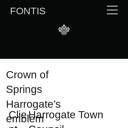
FONTIS
Crown of
Springs
Harrogate’s
Clie
Harrogate Town
emblem