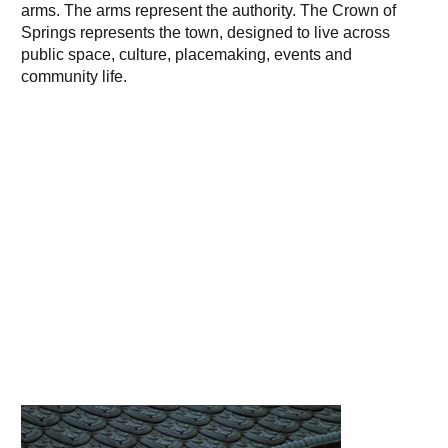
arms. The arms represent the authority. The Crown of
Springs represents the town, designed to live across
public space, culture, placemaking, events and
community life.