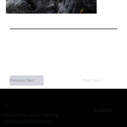
Previous Item
Next Item
FONTIS
Linkedin
Practice for culture, identity
and living environments