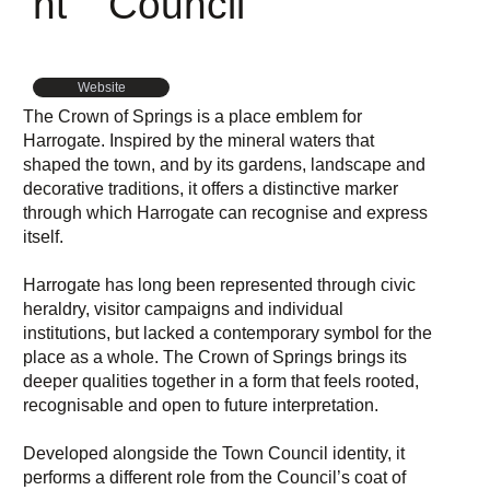
nt
Council
Website
The Crown of Springs is a place emblem for
Harrogate. Inspired by the mineral waters that
shaped the town, and by its gardens, landscape and
decorative traditions, it offers a distinctive marker
through which Harrogate can recognise and express
itself.
Harrogate has long been represented through civic
heraldry, visitor campaigns and individual
institutions, but lacked a contemporary symbol for the
place as a whole. The Crown of Springs brings its
deeper qualities together in a form that feels rooted,
recognisable and open to future interpretation.
Developed alongside the Town Council identity, it
performs a different role from the Council’s coat of